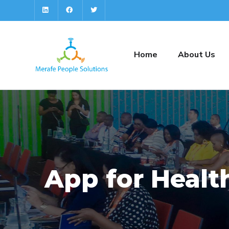
Home
About Us
App for Healt