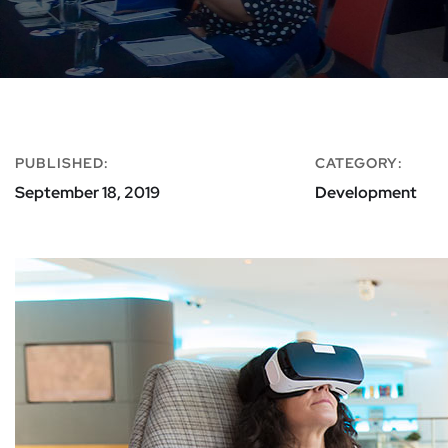
PUBLISHED:
CATEGORY:
September 18, 2019
Development