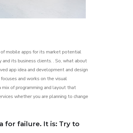
 of mobile apps for its market potential
nd its business clients. . So, what about
nceived app idea and development and design
focuses and works on the visual
 a mix of programming and layout that
rvices whether you are planning to change
or failure. It is: Try to