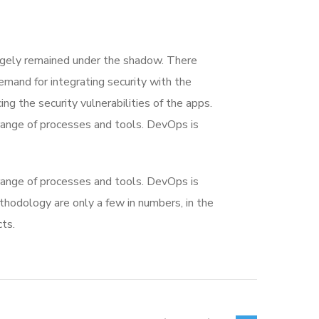
rgely remained under the shadow. There
mand for integrating security with the
ing the security vulnerabilities of the apps.
range of processes and tools. DevOps is
range of processes and tools. DevOps is
dology are only a few in numbers, in the
ts.