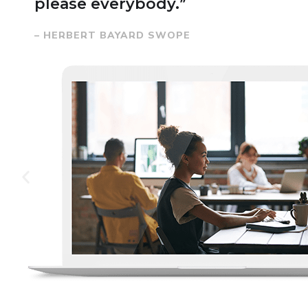
please everybody.”
– HERBERT BAYARD SWOPE