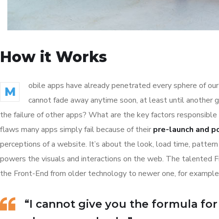
How it Works
obile apps have already penetrated every sphere of our 
M
cannot fade away anytime soon, at least until another 
the failure of other apps? What are the key factors responsible 
flaws many apps simply fail because of their
pre-launch and p
perceptions of a website. It’s about the look, load time, patter
powers the visuals and interactions on the web. The talented 
the Front-End from older technology to newer one, for example
“I cannot give you the formula for s