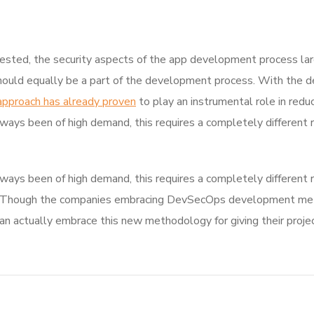
sted, the security aspects of the app development process la
hould equally be a part of the development process. With the de
approach has already proven
to play an instrumental role in reduc
ways been of high demand, this requires a completely different 
ways been of high demand, this requires a completely different 
 Though the companies embracing DevSecOps development metho
actually embrace this new methodology for giving their projec