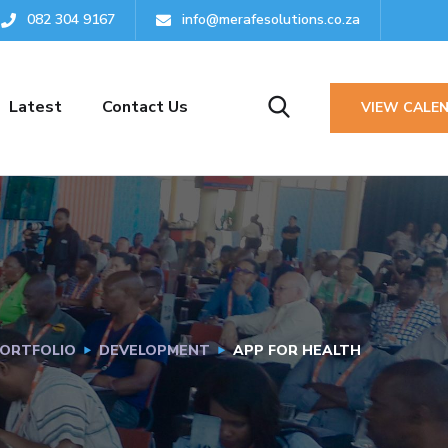
082 304 9167‬
info@merafesolutions.co.za
Latest
Contact Us
VIEW CALE
ORTFOLIO
DEVELOPMENT
APP FOR HEALTH