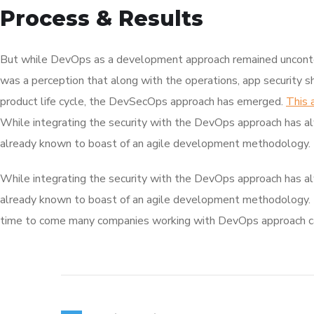
Process & Results
But while DevOps as a development approach remained unconte
was a perception that along with the operations, app security s
product life cycle, the DevSecOps approach has emerged.
This 
While integrating the security with the DevOps approach has al
already known to boast of an agile development methodology.
While integrating the security with the DevOps approach has al
already known to boast of an agile development methodology.
time to come many companies working with DevOps approach can 