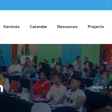
Services
Calendar
Resources
Projects
h
HOME
P