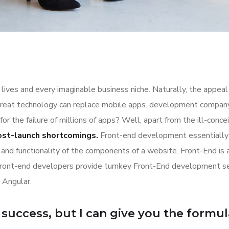
lives and every imaginable business niche. Naturally, the appeal
great technology can replace mobile apps. development company a
for the failure of millions of apps? Well, apart from the ill-co
ost-launch shortcomings.
Front-end development essentially 
n and functionality of the components of a website. Front-End is
Front-end developers provide turnkey Front-End development se
 Angular.
uccess, but I can give you the formula f