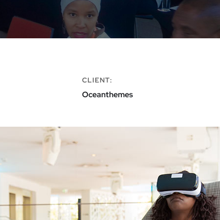
CLIENT:
Oceanthemes